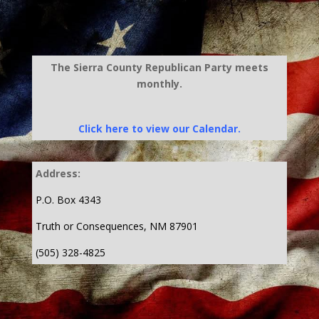
The Sierra County Republican Party meets
monthly.
Click here to view our Calendar.
Address:
P.O. Box 4343
Truth or Consequences, NM 87901
(505) 328-4825