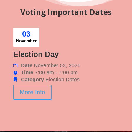
Voting Important Dates
03
November
Election Day
Date
November 03, 2026
Time
7:00 am - 7:00 pm
Category
Election Dates
More Info