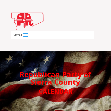
Republican Party of
Sierra County
CALENDAR