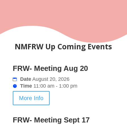
NMFRW Up Coming Events
FRW- Meeting Aug 20
Date
August 20, 2026
Time
11:00 am - 1:00 pm
More Info
FRW- Meeting Sept 17