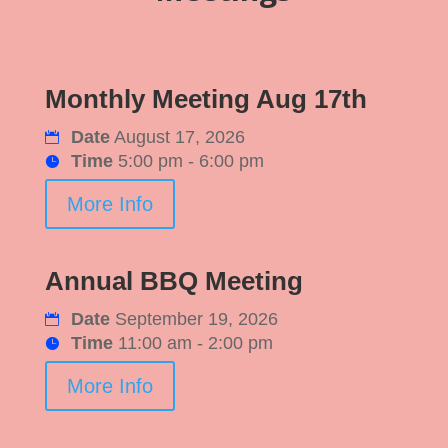
Monthly Meeting Aug 17th
Date
August 17, 2026
Time
5:00 pm - 6:00 pm
More Info
Annual BBQ Meeting
Date
September 19, 2026
Time
11:00 am - 2:00 pm
More Info