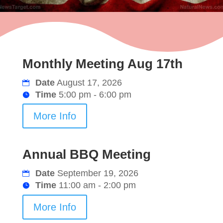
Monthly Meeting Aug 17th
Date
August 17, 2026
Time
5:00 pm - 6:00 pm
More Info
Annual BBQ Meeting
Date
September 19, 2026
Time
11:00 am - 2:00 pm
More Info