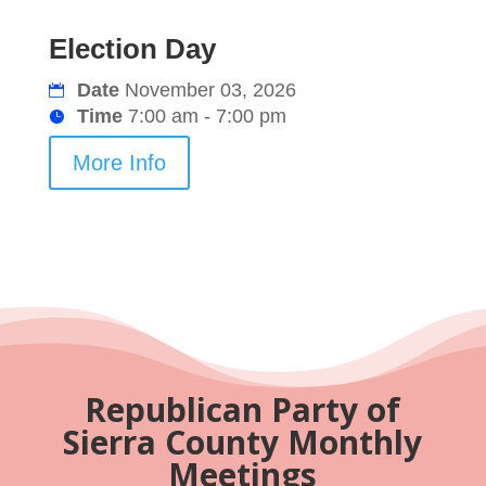
Election Day
Date
November 03, 2026
Time
7:00 am - 7:00 pm
More Info
Republican Party of
Sierra County Monthly
Meetings