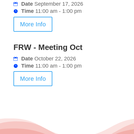
Date
September 17, 2026
Time
11:00 am - 1:00 pm
More Info
FRW - Meeting Oct
Date
October 22, 2026
Time
11:00 am - 1:00 pm
More Info